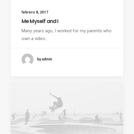
febrero 8, 2017
Me Myself and I
Many years ago, I worked for my parents who
own a video…
by admin