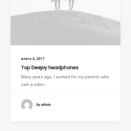
enero 4, 2017
Top Deejay headphones
Many years ago, I worked for my parents who
own a video…
by admin