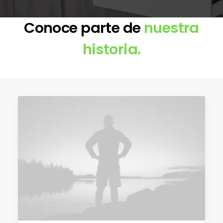
Conoce parte de
nuestra
historia.