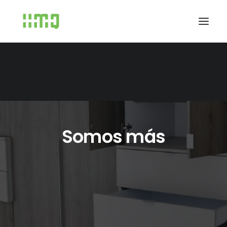
Somos más