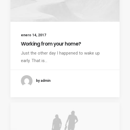
enero 14, 2017
Working from your home?
Just the other day I happened to wake up
early. That is…
by admin