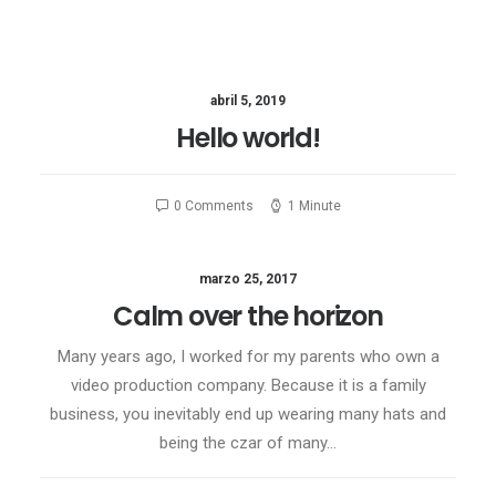
abril 5, 2019
Hello world!
0 Comments
1 Minute
marzo 25, 2017
Calm over the horizon
Many years ago, I worked for my parents who own a
video production company. Because it is a family
business, you inevitably end up wearing many hats and
being the czar of many…