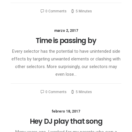
0 Comments
5 Minutes
marzo 2, 2017
Time is passing by
Every selector has the potential to have unintended side
effects by targeting unwanted elements or clashing with
other selectors. More surprisingly, our selectors may
even lose…
0 Comments
5 Minutes
febrero 18, 2017
Hey DJ play that song