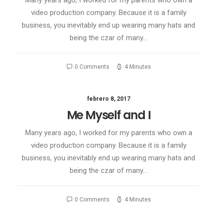
Many years ago, I worked for my parents who own a
video production company. Because it is a family
business, you inevitably end up wearing many hats and
being the czar of many…
0 Comments
4 Minutes
febrero 8, 2017
Me Myself and I
Many years ago, I worked for my parents who own a
video production company. Because it is a family
business, you inevitably end up wearing many hats and
being the czar of many…
0 Comments
4 Minutes