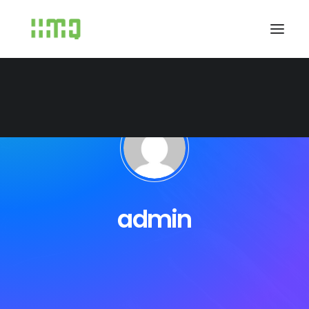
admin