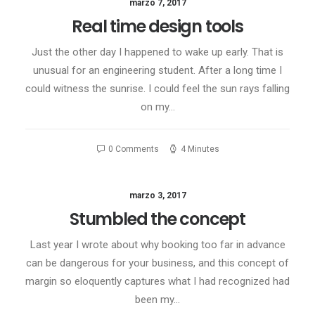
marzo 7, 2017
Real time design tools
Just the other day I happened to wake up early. That is
unusual for an engineering student. After a long time I
could witness the sunrise. I could feel the sun rays falling
on my…
0 Comments
4 Minutes
marzo 3, 2017
Stumbled the concept
Last year I wrote about why booking too far in advance
can be dangerous for your business, and this concept of
margin so eloquently captures what I had recognized had
been my…