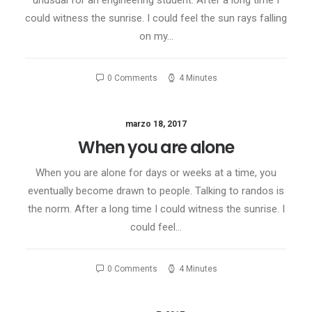
unusual for an engineering student. After a long time I
could witness the sunrise. I could feel the sun rays falling
on my…
0 Comments
4 Minutes
marzo 18, 2017
When you are alone
When you are alone for days or weeks at a time, you
eventually become drawn to people. Talking to randos is
the norm. After a long time I could witness the sunrise. I
could feel…
0 Comments
4 Minutes