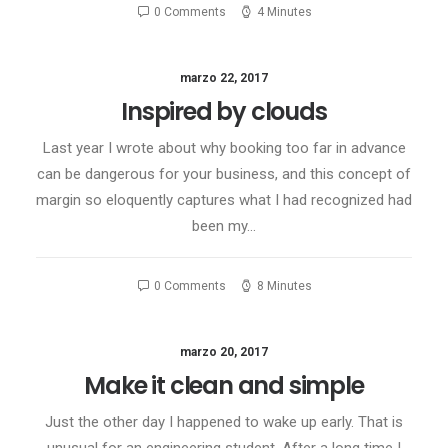
0 Comments
4 Minutes
marzo 22, 2017
Inspired by clouds
Last year I wrote about why booking too far in advance
can be dangerous for your business, and this concept of
margin so eloquently captures what I had recognized had
been my…
0 Comments
8 Minutes
marzo 20, 2017
Make it clean and simple
Just the other day I happened to wake up early. That is