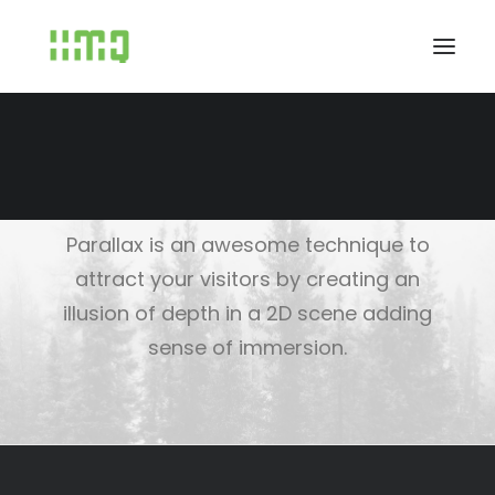
Parallax Scrolling
Parallax is an awesome technique to
attract your visitors by creating an
illusion of depth in a 2D scene adding
sense of immersion.