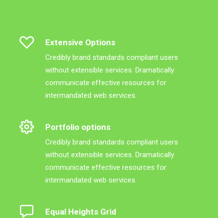
Extensive Options
Credibly brand standards compliant users
without extensible services. Dramatically
communicate effective resources for
intermandated web services.
Portfolio options
Credibly brand standards compliant users
without extensible services. Dramatically
communicate effective resources for
intermandated web services.
Equal Heights Grid