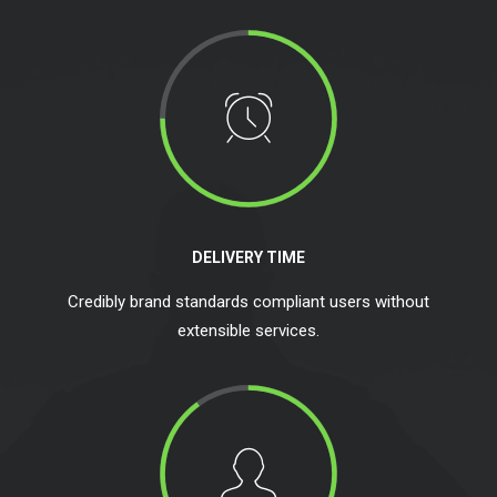
DELIVERY TIME
Credibly brand standards compliant users without
extensible services.