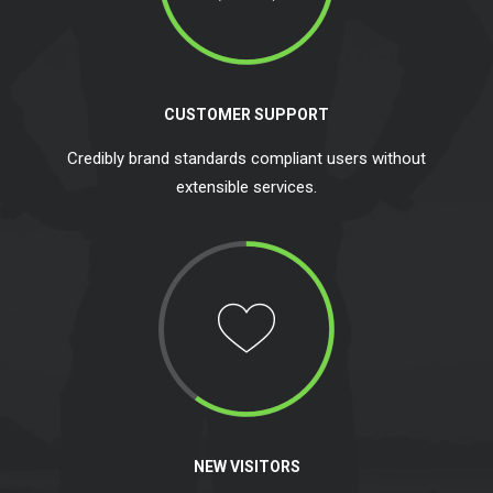
CUSTOMER SUPPORT
Credibly brand standards compliant users without
extensible services.
NEW VISITORS