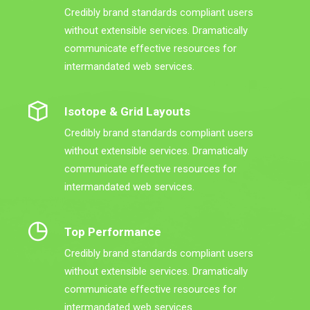
Credibly brand standards compliant users
without extensible services. Dramatically
communicate effective resources for
intermandated web services.
Isotope & Grid Layouts
Credibly brand standards compliant users
without extensible services. Dramatically
communicate effective resources for
intermandated web services.
Top Performance
Credibly brand standards compliant users
without extensible services. Dramatically
communicate effective resources for
intermandated web services.