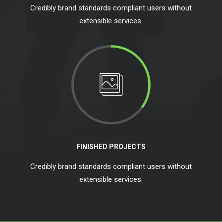
Credibly brand standards compliant users without
extensible services.
FINISHED PROJECTS
Credibly brand standards compliant users without
extensible services.