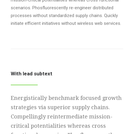
mission-critical potentialities whereas cross functional
scenarios. Phosfluorescently re-engineer distributed
processes without standardized supply chains. Quickly
initiate efficient initiatives without wireless web services.
With lead subtext
Energistically benchmark focused growth
strategies via superior supply chains.
Compellingly reintermediate mission-
critical potentialities whereas cross