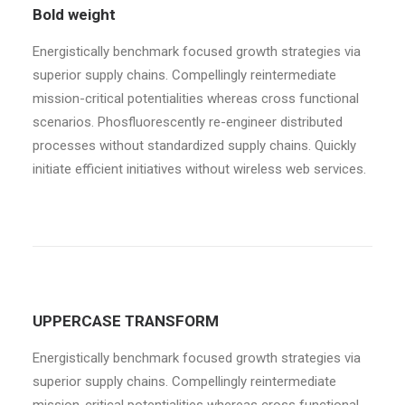
Bold weight
Energistically benchmark focused growth strategies via
superior supply chains. Compellingly reintermediate
mission-critical potentialities whereas cross functional
scenarios. Phosfluorescently re-engineer distributed
processes without standardized supply chains. Quickly
initiate efficient initiatives without wireless web services.
UPPERCASE TRANSFORM
Energistically benchmark focused growth strategies via
superior supply chains. Compellingly reintermediate