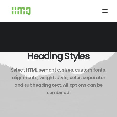
Heading Styles
Select HTML semantic, sizes, custom fonts,
alignments, weight, style, color, separator
and subheading text. All options can be
combined.