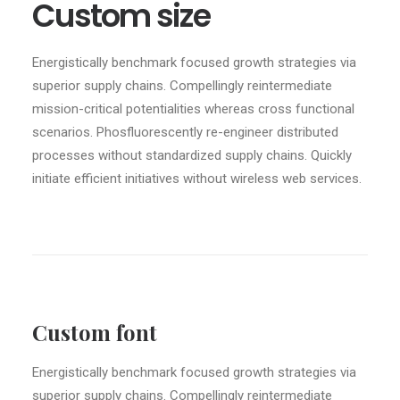
Custom size
Energistically benchmark focused growth strategies via
superior supply chains. Compellingly reintermediate
mission-critical potentialities whereas cross functional
scenarios. Phosfluorescently re-engineer distributed
processes without standardized supply chains. Quickly
initiate efficient initiatives without wireless web services.
Custom font
Energistically benchmark focused growth strategies via
superior supply chains. Compellingly reintermediate