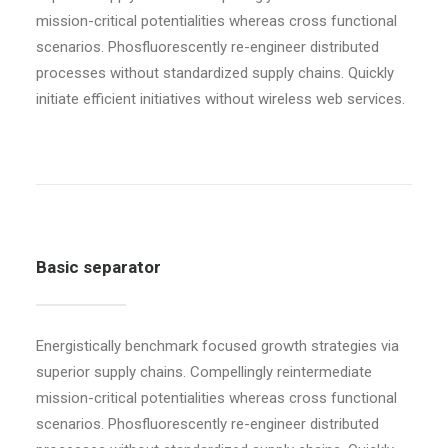
mission-critical potentialities whereas cross functional
scenarios. Phosfluorescently re-engineer distributed
processes without standardized supply chains. Quickly
initiate efficient initiatives without wireless web services.
Basic separator
Energistically benchmark focused growth strategies via
superior supply chains. Compellingly reintermediate
mission-critical potentialities whereas cross functional
scenarios. Phosfluorescently re-engineer distributed