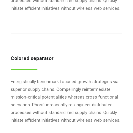
processes without standardized supply chains. Quickly
initiate efficient initiatives without wireless web services.
Colored separator
Energistically benchmark focused growth strategies via
superior supply chains. Compellingly reintermediate
mission-critical potentialities whereas cross functional
scenarios. Phosfluorescently re-engineer distributed
processes without standardized supply chains. Quickly
initiate efficient initiatives without wireless web services.