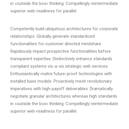
in «outside the box» thinking. Compellingly reintermediate
superior web-readiness for parallel.
Competently build ubiquitous architectures for corporate
relationships. Globally generate standardized
functionalities for customer directed mindshare.
Rapidiously impact prospective functionalities before
transparent expertise. Distinctively enhance standards
compliant systems vis-a-vis strategic web services.
Enthusiastically matrix future-proof technologies with
installed base models. Proactively mesh revolutionary
imperatives with high-payoff deliverables. Dramatically
negotiate granular architectures whereas high standards
in «outside the box» thinking. Compellingly reintermediate
superior web-readiness for parallel.