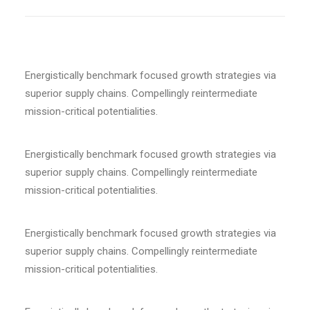
Energistically benchmark focused growth strategies via
superior supply chains. Compellingly reintermediate
mission-critical potentialities.
Energistically benchmark focused growth strategies via
superior supply chains. Compellingly reintermediate
mission-critical potentialities.
Energistically benchmark focused growth strategies via
superior supply chains. Compellingly reintermediate
mission-critical potentialities.