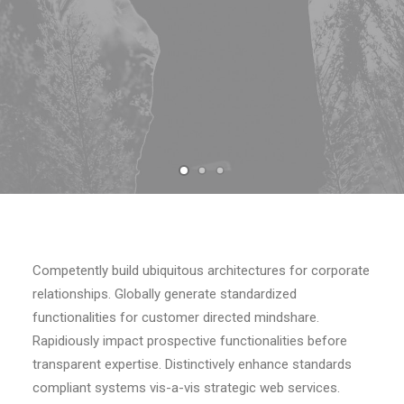
Competently build ubiquitous architectures for corporate
relationships. Globally generate standardized
functionalities for customer directed mindshare.
Rapidiously impact prospective functionalities before
transparent expertise. Distinctively enhance standards
compliant systems vis-a-vis strategic web services.