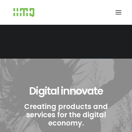
Digital innovate
Creating products and
services for the digital
economy.