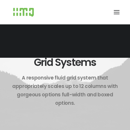
Grid Systems
A responsive fluid grid system that
appropriately scales up to 12 columns with
gorgeous options full-width and boxed
options.