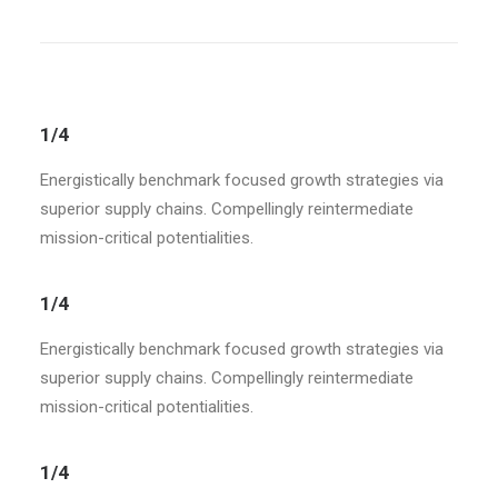
1/4
Energistically benchmark focused growth strategies via
superior supply chains. Compellingly reintermediate
mission-critical potentialities.
1/4
Energistically benchmark focused growth strategies via
superior supply chains. Compellingly reintermediate
mission-critical potentialities.
1/4