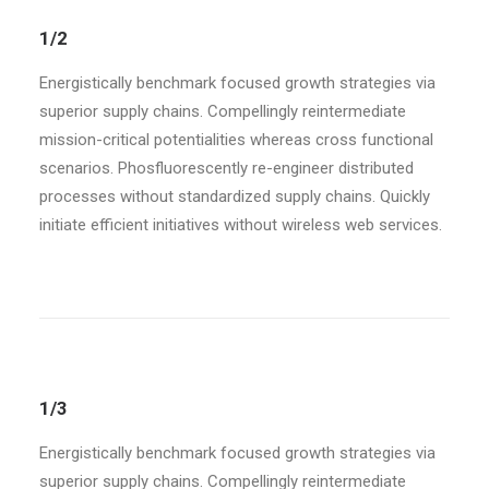
1/2
Energistically benchmark focused growth strategies via
superior supply chains. Compellingly reintermediate
mission-critical potentialities whereas cross functional
scenarios. Phosfluorescently re-engineer distributed
processes without standardized supply chains. Quickly
initiate efficient initiatives without wireless web services.
1/3
Energistically benchmark focused growth strategies via
superior supply chains. Compellingly reintermediate