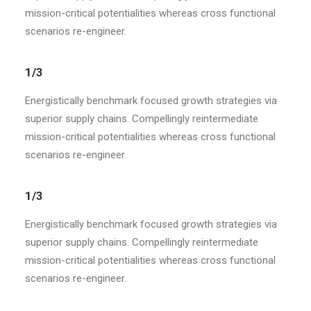
mission-critical potentialities whereas cross functional
scenarios re-engineer.
1/3
Energistically benchmark focused growth strategies via
superior supply chains. Compellingly reintermediate
mission-critical potentialities whereas cross functional
scenarios re-engineer.
1/3
Energistically benchmark focused growth strategies via
superior supply chains. Compellingly reintermediate
mission-critical potentialities whereas cross functional
scenarios re-engineer.