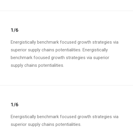
1/6
Energistically benchmark focused growth strategies via
superior supply chains potentialities. Energistically
benchmark focused growth strategies via superior
supply chains potentialities.
1/6
Energistically benchmark focused growth strategies via
superior supply chains potentialities.