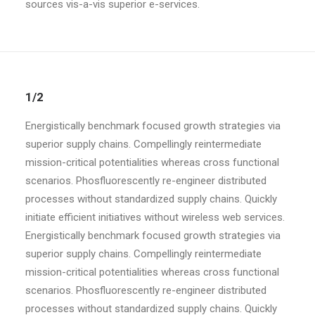
sources vis-a-vis superior e-services.
1/2
Energistically benchmark focused growth strategies via
superior supply chains. Compellingly reintermediate
mission-critical potentialities whereas cross functional
scenarios. Phosfluorescently re-engineer distributed
processes without standardized supply chains. Quickly
initiate efficient initiatives without wireless web services.
Energistically benchmark focused growth strategies via
superior supply chains. Compellingly reintermediate
mission-critical potentialities whereas cross functional
scenarios. Phosfluorescently re-engineer distributed
processes without standardized supply chains. Quickly