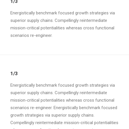
1/3
Energistically benchmark focused growth strategies via
superior supply chains. Compellingly reintermediate
mission-critical potentialities whereas cross functional
scenarios re-engineer.
1/3
Energistically benchmark focused growth strategies via
superior supply chains. Compellingly reintermediate
mission-critical potentialities whereas cross functional
scenarios re-engineer. Energistically benchmark focused
growth strategies via superior supply chains.
Compellingly reintermediate mission-critical potentialities