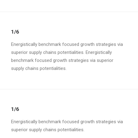
1/6
Energistically benchmark focused growth strategies via
superior supply chains potentialities. Energistically
benchmark focused growth strategies via superior
supply chains potentialities.
1/6
Energistically benchmark focused growth strategies via
superior supply chains potentialities.