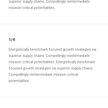
superior supply chains. Compellingly reintermediate
mission-critical potentialities.
1/4
Energistically benchmark focused growth strategies via
superior supply chains. Compellingly reintermediate
mission-critical potentialities. Energistically benchmark
focused growth strategies via superior supply chains.
Compellingly reintermediate mission-critical
potentialities.