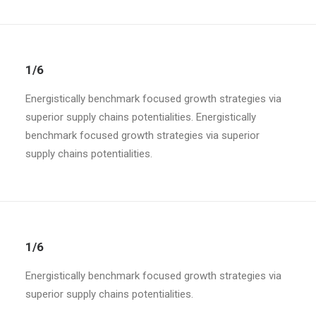
1/6
Energistically benchmark focused growth strategies via
superior supply chains potentialities. Energistically
benchmark focused growth strategies via superior
supply chains potentialities.
1/6
Energistically benchmark focused growth strategies via
superior supply chains potentialities.