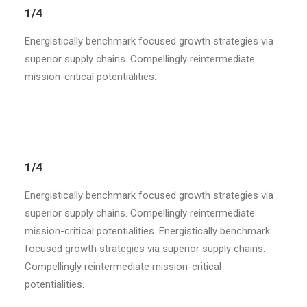
1/4
Energistically benchmark focused growth strategies via
superior supply chains. Compellingly reintermediate
mission-critical potentialities.
1/4
Energistically benchmark focused growth strategies via
superior supply chains. Compellingly reintermediate
mission-critical potentialities. Energistically benchmark
focused growth strategies via superior supply chains.
Compellingly reintermediate mission-critical
potentialities.