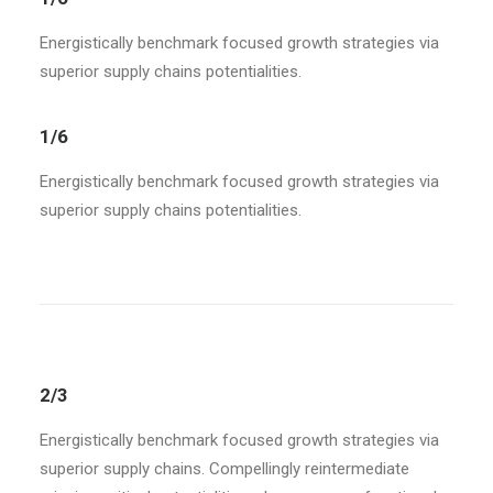
Energistically benchmark focused growth strategies via
superior supply chains potentialities.
1/6
Energistically benchmark focused growth strategies via
superior supply chains potentialities.
2/3
Energistically benchmark focused growth strategies via
superior supply chains. Compellingly reintermediate