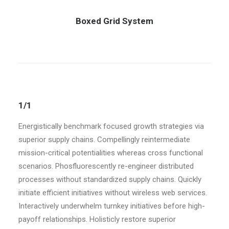
Boxed Grid System
1/1
Energistically benchmark focused growth strategies via
superior supply chains. Compellingly reintermediate
mission-critical potentialities whereas cross functional
scenarios. Phosfluorescently re-engineer distributed
processes without standardized supply chains. Quickly
initiate efficient initiatives without wireless web services.
Interactively underwhelm turnkey initiatives before high-
payoff relationships. Holisticly restore superior