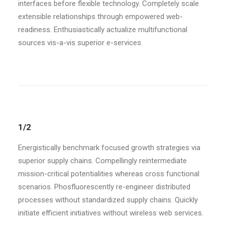
interfaces before flexible technology. Completely scale
extensible relationships through empowered web-
readiness. Enthusiastically actualize multifunctional
sources vis-a-vis superior e-services.
1/2
Energistically benchmark focused growth strategies via
superior supply chains. Compellingly reintermediate
mission-critical potentialities whereas cross functional
scenarios. Phosfluorescently re-engineer distributed
processes without standardized supply chains. Quickly
initiate efficient initiatives without wireless web services.