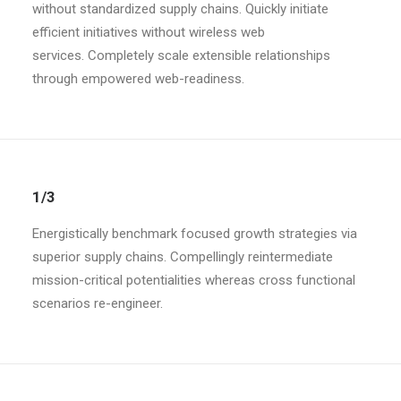
without standardized supply chains. Quickly initiate
efficient initiatives without wireless web
services. Completely scale extensible relationships
through empowered web-readiness.
1/3
Energistically benchmark focused growth strategies via
superior supply chains. Compellingly reintermediate
mission-critical potentialities whereas cross functional
scenarios re-engineer.