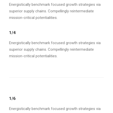
Energistically benchmark focused growth strategies via
superior supply chains. Compellingly reintermediate
mission-critical potentialities.
1/4
Energistically benchmark focused growth strategies via
superior supply chains. Compellingly reintermediate
mission-critical potentialities.
1/6
Energistically benchmark focused growth strategies via