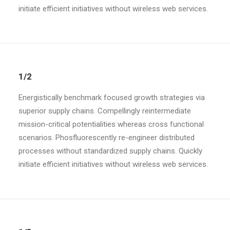
initiate efficient initiatives without wireless web services.
1/2
Energistically benchmark focused growth strategies via
superior supply chains. Compellingly reintermediate
mission-critical potentialities whereas cross functional
scenarios. Phosfluorescently re-engineer distributed
processes without standardized supply chains. Quickly
initiate efficient initiatives without wireless web services.