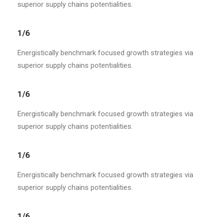
superior supply chains potentialities.
1/6
Energistically benchmark focused growth strategies via
superior supply chains potentialities.
1/6
Energistically benchmark focused growth strategies via
superior supply chains potentialities.
1/6
Energistically benchmark focused growth strategies via
superior supply chains potentialities.
1/6