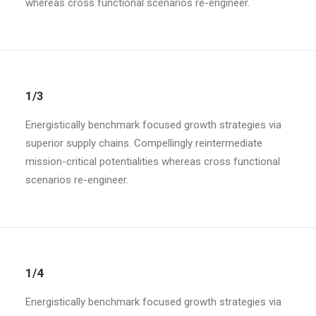
whereas cross functional scenarios re-engineer.
1/3
Energistically benchmark focused growth strategies via
superior supply chains. Compellingly reintermediate
mission-critical potentialities whereas cross functional
scenarios re-engineer.
1/4
Energistically benchmark focused growth strategies via