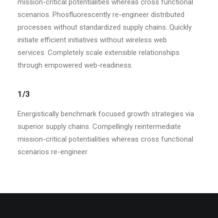
mission-critical potentialities whereas cross functional
scenarios. Phosfluorescently re-engineer distributed
processes without standardized supply chains. Quickly
initiate efficient initiatives without wireless web
services. Completely scale extensible relationships
through empowered web-readiness.
1/3
Energistically benchmark focused growth strategies via
superior supply chains. Compellingly reintermediate
mission-critical potentialities whereas cross functional
scenarios re-engineer.