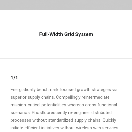
Full-Width Grid System
1/1
Energistically benchmark focused growth strategies via
superior supply chains. Compellingly reintermediate
mission-critical potentialities whereas cross functional
scenarios. Phosfluorescently re-engineer distributed
processes without standardized supply chains. Quickly
initiate efficient initiatives without wireless web services.