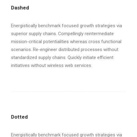
Dashed
Energistically benchmark focused growth strategies via
superior supply chains. Compellingly reintermediate
mission-critical potentialities whereas cross functional
scenarios. Re-engineer distributed processes without
standardized supply chains. Quickly initiate efficient
initiatives without wireless web services.
Dotted
Energistically benchmark focused growth strategies via