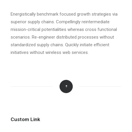
Energistically benchmark focused growth strategies via
superior supply chains. Compellingly reintermediate
mission-critical potentialities whereas cross functional
scenarios. Re-engineer distributed processes without
standardized supply chains. Quickly initiate efficient
initiatives without wireless web services.
Custom Link