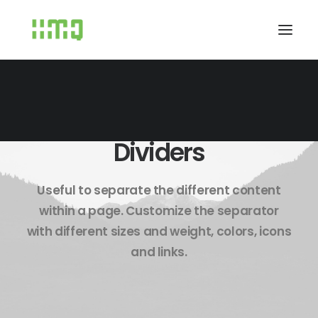
Dividers
Useful to separate the different content
within a page. Customize the separator
with different sizes and weight, colors, icons
and links.