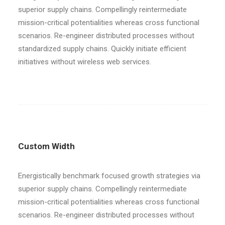
superior supply chains. Compellingly reintermediate
mission-critical potentialities whereas cross functional
scenarios. Re-engineer distributed processes without
standardized supply chains. Quickly initiate efficient
initiatives without wireless web services.
Custom Width
Energistically benchmark focused growth strategies via
superior supply chains. Compellingly reintermediate
mission-critical potentialities whereas cross functional
scenarios. Re-engineer distributed processes without