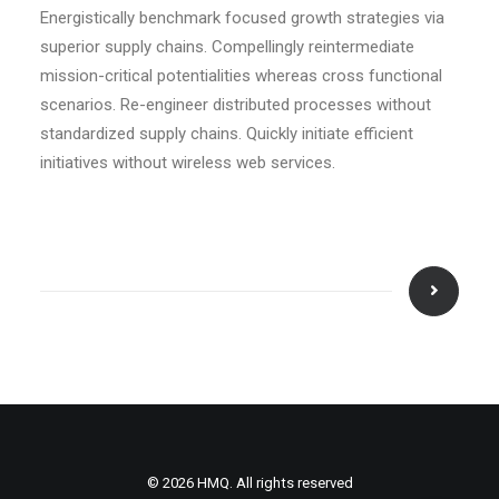
Energistically benchmark focused growth strategies via
superior supply chains. Compellingly reintermediate
mission-critical potentialities whereas cross functional
scenarios. Re-engineer distributed processes without
standardized supply chains. Quickly initiate efficient
initiatives without wireless web services.
© 2026 HMQ. All rights reserved