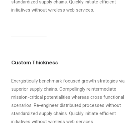
standardized supply chains. Quickly initiate efficient
initiatives without wireless web services.
Custom Thickness
Energistically benchmark focused growth strategies via
superior supply chains. Compellingly reintermediate
mission-critical potentialities whereas cross functional
scenarios. Re-engineer distributed processes without
standardized supply chains. Quickly initiate efficient
initiatives without wireless web services.