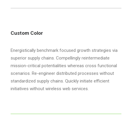
Custom Color
Energistically benchmark focused growth strategies via
superior supply chains. Compellingly reintermediate
mission-critical potentialities whereas cross functional
scenarios. Re-engineer distributed processes without
standardized supply chains. Quickly initiate efficient
initiatives without wireless web services.