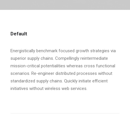
Default
Energistically benchmark focused growth strategies via
superior supply chains. Compellingly reintermediate
mission-critical potentialities whereas cross functional
scenarios. Re-engineer distributed processes without
standardized supply chains. Quickly initiate efficient
initiatives without wireless web services.