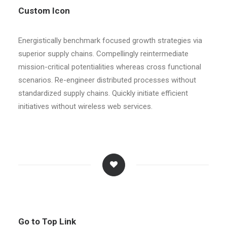
Custom Icon
Energistically benchmark focused growth strategies via
superior supply chains. Compellingly reintermediate
mission-critical potentialities whereas cross functional
scenarios. Re-engineer distributed processes without
standardized supply chains. Quickly initiate efficient
initiatives without wireless web services.
Go to Top Link