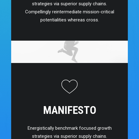
strategies via superior supply chains.
Compellingly reintermediate mission-critical
potentialities whereas cross.
MANIFESTO
Energistically benchmark focused growth
strategies via superior supply chains.