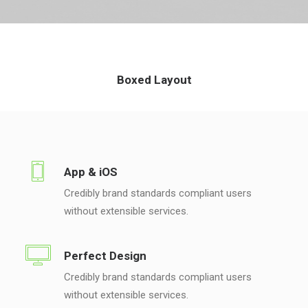
Boxed Layout
App & iOS
Credibly brand standards compliant users
without extensible services.
Perfect Design
Credibly brand standards compliant users
without extensible services.