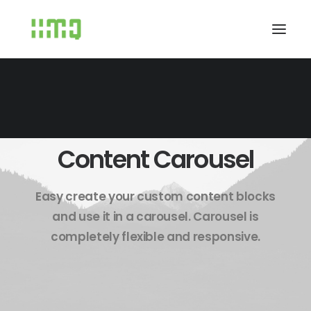
Content Carousel
Easy create your custom content blocks
and use it in a carousel. Carousel is
completely flexible and responsive.