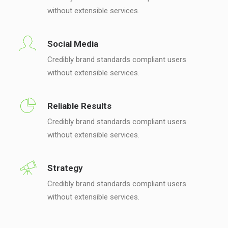
without extensible services.
Social Media
Credibly brand standards compliant users
without extensible services.
Reliable Results
Credibly brand standards compliant users
without extensible services.
Strategy
Credibly brand standards compliant users
without extensible services.