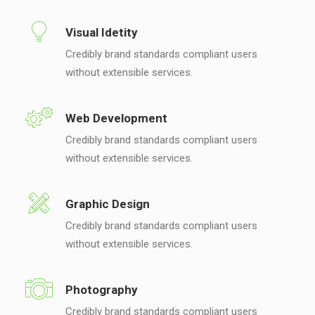
Visual Idetity
Credibly brand standards compliant users
without extensible services.
Web Development
Credibly brand standards compliant users
without extensible services.
Graphic Design
Credibly brand standards compliant users
without extensible services.
Photography
Credibly brand standards compliant users