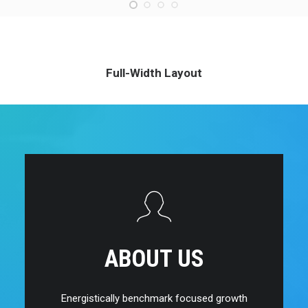
Full-Width Layout
ABOUT US
Energistically benchmark focused growth